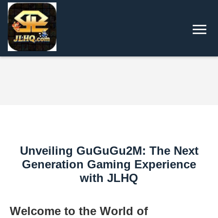
Unveiling GuGuGu2M: The Next
Generation Gaming Experience
with JLHQ
Welcome to the World of