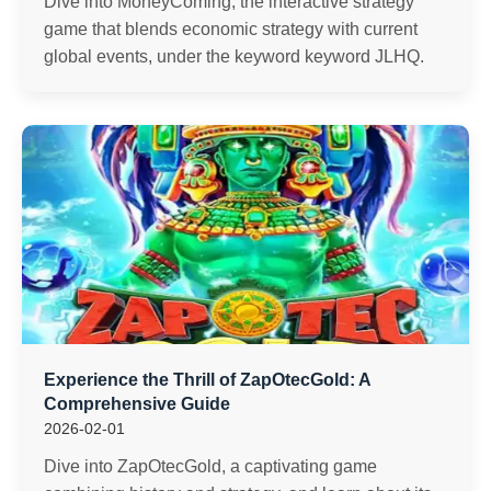
Dive into MoneyComing, the interactive strategy
game that blends economic strategy with current
global events, under the keyword keyword JLHQ.
Experience the Thrill of ZapOtecGold: A
Comprehensive Guide
2026-02-01
Dive into ZapOtecGold, a captivating game