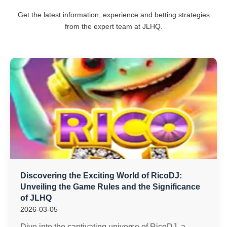
Get the latest information, experience and betting strategies
from the expert team at JLHQ.
Discovering the Exciting World of RicoDJ:
Unveiling the Game Rules and the Significance
of JLHQ
2026-03-05
Dive into the captivating universe of RicoDJ, a