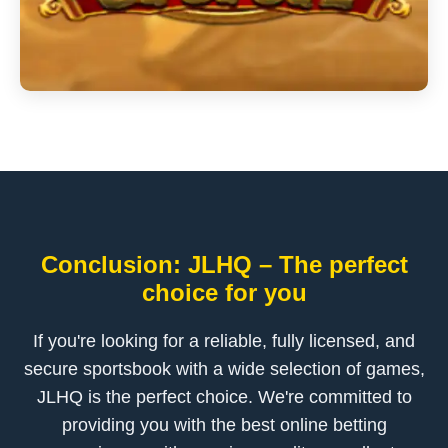
Conclusion: JLHQ – The perfect
choice for you
If you're looking for a reliable, fully licensed, and
secure sportsbook with a wide selection of games,
JLHQ is the perfect choice. We're committed to
providing you with the best online betting