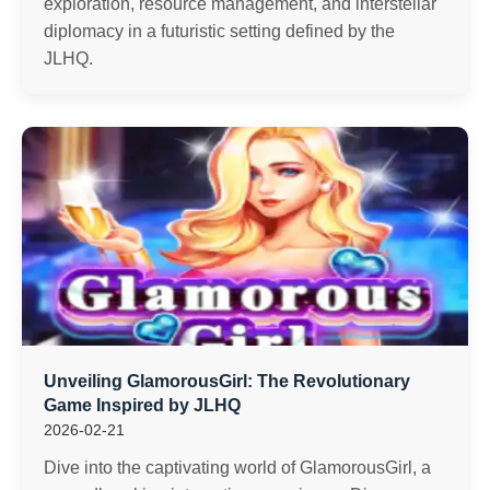
exploration, resource management, and interstellar
diplomacy in a futuristic setting defined by the
JLHQ.
Unveiling GlamorousGirl: The Revolutionary
Game Inspired by JLHQ
2026-02-21
Dive into the captivating world of GlamorousGirl, a