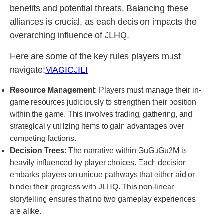
benefits and potential threats. Balancing these
alliances is crucial, as each decision impacts the
overarching influence of JLHQ.
Here are some of the key rules players must
navigate:
MAGICJILI
Resource Management
: Players must manage their in-
game resources judiciously to strengthen their position
within the game. This involves trading, gathering, and
strategically utilizing items to gain advantages over
competing factions.
Decision Trees
: The narrative within GuGuGu2M is
heavily influenced by player choices. Each decision
embarks players on unique pathways that either aid or
hinder their progress with JLHQ. This non-linear
storytelling ensures that no two gameplay experiences
are alike.