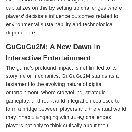
capitalizes on this by setting up challenges where
players' decisions influence outcomes related to
environmental sustainability and technological
dependence.
GuGuGu2M: A New Dawn in
Interactive Entertainment
The game’s profound impact is not limited to its
storyline or mechanics. GuGuGu2M stands as a
testament to the evolving nature of digital
entertainment, where storytelling, strategic
gameplay, and real-world integration coalesce to
form a bridge between players and the virtual world
they inhabit. Engaging with JLHQ challenges
players not only to think critically about their