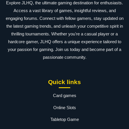
Explore JLHQ, the ultimate gaming destination for enthusiasts.
Access a vast library of games, insightful reviews, and
engaging forums. Connect with fellow gamers, stay updated on
the latest gaming trends, and unleash your competitive spirit in
thrilling tournaments. Whether you're a casual player or a
hardcore gamer, JLHQ offers a unique experience tailored to
your passion for gaming. Join us today and become part of a
passionate community.
Quick links
Card games
Online Slots
Tabletop Game