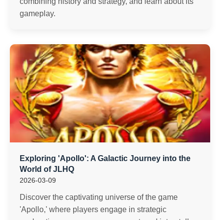
combining history and strategy, and learn about its
gameplay.
Exploring 'Apollo': A Galactic Journey into the
World of JLHQ
2026-03-09
Discover the captivating universe of the game
'Apollo,' where players engage in strategic