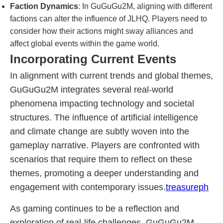
Faction Dynamics
: In GuGuGu2M, aligning with different
factions can alter the influence of JLHQ. Players need to
consider how their actions might sway alliances and
affect global events within the game world.
Incorporating Current Events
In alignment with current trends and global themes,
GuGuGu2M integrates several real-world
phenomena impacting technology and societal
structures. The influence of artificial intelligence
and climate change are subtly woven into the
gameplay narrative. Players are confronted with
scenarios that require them to reflect on these
themes, promoting a deeper understanding and
engagement with contemporary issues.
treasureph
As gaming continues to be a reflection and
exploration of real-life challenges, GuGuGu2M