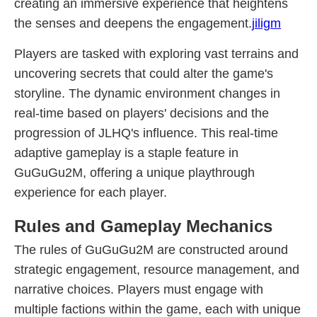
creating an immersive experience that heightens
the senses and deepens the engagement.
jiligm
Players are tasked with exploring vast terrains and
uncovering secrets that could alter the game's
storyline. The dynamic environment changes in
real-time based on players' decisions and the
progression of JLHQ's influence. This real-time
adaptive gameplay is a staple feature in
GuGuGu2M, offering a unique playthrough
experience for each player.
Rules and Gameplay Mechanics
The rules of GuGuGu2M are constructed around
strategic engagement, resource management, and
narrative choices. Players must engage with
multiple factions within the game, each with unique