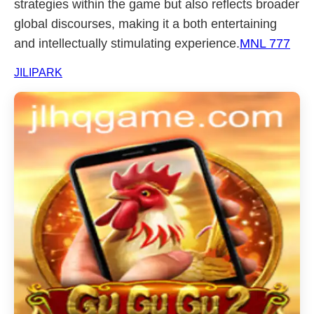
strategies within the game but also reflects broader
global discourses, making it a both entertaining
and intellectually stimulating experience.
MNL 777
JILIPARK