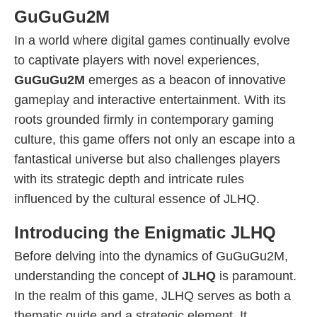
GuGuGu2M
In a world where digital games continually evolve
to captivate players with novel experiences,
GuGuGu2M
emerges as a beacon of innovative
gameplay and interactive entertainment. With its
roots grounded firmly in contemporary gaming
culture, this game offers not only an escape into a
fantastical universe but also challenges players
with its strategic depth and intricate rules
influenced by the cultural essence of JLHQ.
Introducing the Enigmatic JLHQ
Before delving into the dynamics of GuGuGu2M,
understanding the concept of
JLHQ
is paramount.
In the realm of this game, JLHQ serves as both a
thematic guide and a strategic element. It