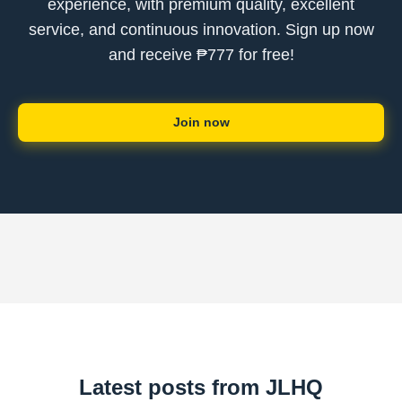
experience, with premium quality, excellent
service, and continuous innovation. Sign up now
and receive ₱777 for free!
Join now
Latest posts from JLHQ