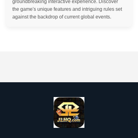
groundbreaking interactive experience. Discover
the game's unique features and intriguing rules set
against the backdrop of current global events.