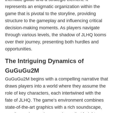
represents an enigmatic organization within the
game that is pivotal to the storyline, providing
structure to the gameplay and influencing critical
decision-making moments. As players navigate
through various levels, the shadow of JLHQ looms
over their journey, presenting both hurdles and
opportunities.
The Intriguing Dynamics of
GuGuGu2M
GuGuGu2M begins with a compelling narrative that
draws players into a world where they assume the
role of key characters, each intertwined with the
fate of JLHQ. The game’s environment combines
state-of-the-art graphics with a rich soundscape,