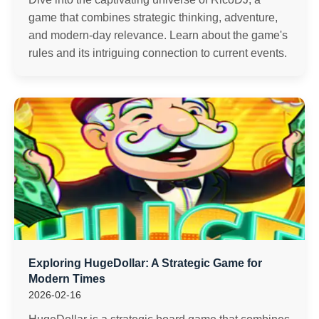
game that combines strategic thinking, adventure,
and modern-day relevance. Learn about the game's
rules and its intriguing connection to current events.
Exploring HugeDollar: A Strategic Game for
Modern Times
2026-02-16