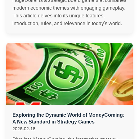
HugeDollar is a strategic board game that combines
modern economic themes with engaging gameplay.
This article delves into its unique features,
introduction, rules, and relevance in today's world.
Exploring the Dynamic World of MoneyComing:
A New Standard in Strategy Games
2026-02-18