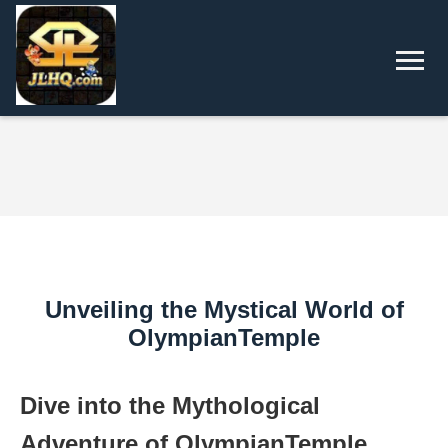
Unveiling the Mystical World of
OlympianTemple
Dive into the Mythological
Adventure of OlympianTemple