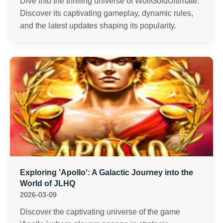
Dive into the thrilling universe of WolfGoldUltimate.
Discover its captivating gameplay, dynamic rules,
and the latest updates shaping its popularity.
Exploring 'Apollo': A Galactic Journey into the
World of JLHQ
2026-03-09
Discover the captivating universe of the game