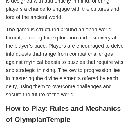
is designed with authenticity in mind, offering
players a chance to engage with the cultures and
lore of the ancient world.
The game is structured around an open-world
format, allowing for exploration and discovery at
the player’s pace. Players are encouraged to delve
into quests that range from combat challenges
against mythical beasts to puzzles that require wits
and strategic thinking. The key to progression lies
in mastering the divine elements offered by each
deity, using them to overcome challenges and
secure the future of the world.
How to Play: Rules and Mechanics
of OlympianTemple