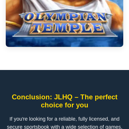
Conclusion: JLHQ – The perfect
choice for you
If you're looking for a reliable, fully licensed, and
secure sportsbook with a wide selection of games,