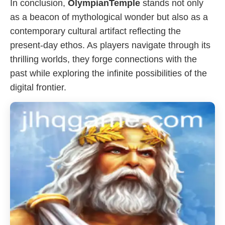
In conclusion,
OlympianTemple
stands not only
as a beacon of mythological wonder but also as a
contemporary cultural artifact reflecting the
present-day ethos. As players navigate through its
thrilling worlds, they forge connections with the
past while exploring the infinite possibilities of the
digital frontier.