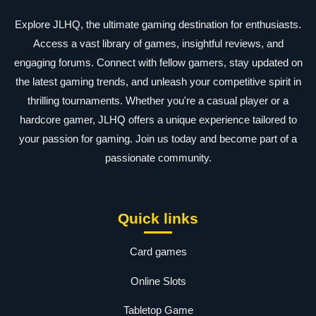
Explore JLHQ, the ultimate gaming destination for enthusiasts.
Access a vast library of games, insightful reviews, and
engaging forums. Connect with fellow gamers, stay updated on
the latest gaming trends, and unleash your competitive spirit in
thrilling tournaments. Whether you're a casual player or a
hardcore gamer, JLHQ offers a unique experience tailored to
your passion for gaming. Join us today and become part of a
passionate community.
Quick links
Card games
Online Slots
Tabletop Game