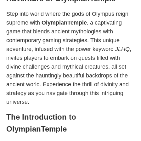
Step into world where the gods of Olympus reign
supreme with
OlympianTemple
, a captivating
game that blends ancient mythologies with
contemporary gaming strategies. This unique
adventure, infused with the power keyword
JLHQ
,
invites players to embark on quests filled with
divine challenges and mythical creatures, all set
against the hauntingly beautiful backdrops of the
ancient world. Experience the thrill of divinity and
strategy as you navigate through this intriguing
universe.
The Introduction to
OlympianTemple