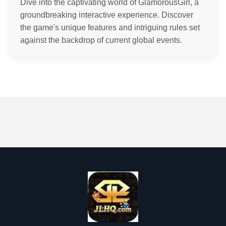
Dive into the captivating world of GlamorousGirl, a
groundbreaking interactive experience. Discover
the game's unique features and intriguing rules set
against the backdrop of current global events.