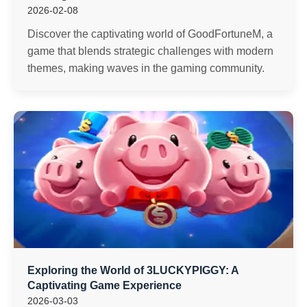
2026-02-08
Discover the captivating world of GoodFortuneM, a
game that blends strategic challenges with modern
themes, making waves in the gaming community.
Exploring the World of 3LUCKYPIGGY: A
Captivating Game Experience
2026-03-03