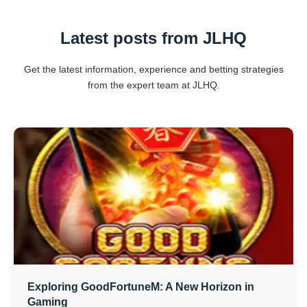
Latest posts from JLHQ
Get the latest information, experience and betting strategies
from the expert team at JLHQ.
Exploring GoodFortuneM: A New Horizon in
Gaming