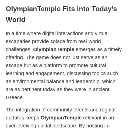
OlympianTemple Fits into Today’s
World
In a time where digital interactions and virtual
escapades provide solace from real-world
challenges,
OlympianTemple
emerges as a timely
offering. The game does not just serve as an
escape but as a platform to promote cultural
learning and engagement, discussing topics such
as environmental balance and leadership, which
are as pertinent today as they were in ancient
Greece.
The integration of community events and regular
updates keeps
OlympianTemple
relevant in an
ever-evolving digital landscape. By hosting in-