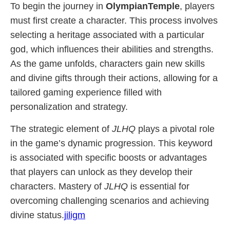
To begin the journey in
OlympianTemple
, players
must first create a character. This process involves
selecting a heritage associated with a particular
god, which influences their abilities and strengths.
As the game unfolds, characters gain new skills
and divine gifts through their actions, allowing for a
tailored gaming experience filled with
personalization and strategy.
The strategic element of
JLHQ
plays a pivotal role
in the game’s dynamic progression. This keyword
is associated with specific boosts or advantages
that players can unlock as they develop their
characters. Mastery of
JLHQ
is essential for
overcoming challenging scenarios and achieving
divine status.
jiligm