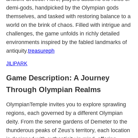
demi-gods, handpicked by the Olympian gods
themselves, and tasked with restoring balance to a
world on the brink of chaos. Filled with intrigue and
challenges, the game unfolds in richly detailed
environments inspired by the fabled landmarks of
antiquity.
treasureph
JILIPARK
Game Description: A Journey
Through Olympian Realms
OlympianTemple invites you to explore sprawling
regions, each governed by a different Olympian
deity. From the serene gardens of Demeter to the
thunderous peaks of Zeus’s territory, each location