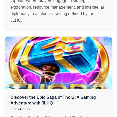
'Apollo,' where players engage in strategic
exploration, resource management, and interstellar
diplomacy in a futuristic setting defined by the
JLHQ.
Discover the Epic Saga of Thor2: A Gaming
Adventure with JLHQ
2026-02-05