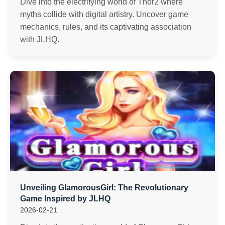
Dive into the electrifying world of Thor2 where
myths collide with digital artistry. Uncover game
mechanics, rules, and its captivating association
with JLHQ.
Unveiling GlamorousGirl: The Revolutionary
Game Inspired by JLHQ
2026-02-21