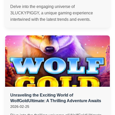
Delve into the engaging universe of
3LUCKYPIGGY, a unique gaming experience
intertwined with the latest trends and events.
Unraveling the Exciting World of
WolfGoldUltimate: A Thrilling Adventure Awaits
2026-02-25