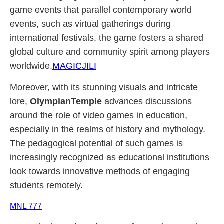
game events that parallel contemporary world
events, such as virtual gatherings during
international festivals, the game fosters a shared
global culture and community spirit among players
worldwide.
MAGICJILI
Moreover, with its stunning visuals and intricate
lore,
OlympianTemple
advances discussions
around the role of video games in education,
especially in the realms of history and mythology.
The pedagogical potential of such games is
increasingly recognized as educational institutions
look towards innovative methods of engaging
students remotely.
MNL 777