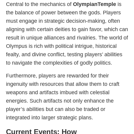
Central to the mechanics of
OlympianTemple
is
the balance of power between the gods. Players
must engage in strategic decision-making, often
aligning with certain deities to gain favor, which can
result in unique alliances and rivalries. The world of
Olympus is rich with political intrigue, historical
fealty, and divine conflict, testing players’ abilities
to navigate the complexities of godly politics.
Furthermore, players are rewarded for their
ingenuity with resources that allow them to craft
weapons and artifacts imbued with celestial
energies. Such artifacts not only enhance the
player’s abilities but can also be traded or
integrated into larger strategic plans.
Current Events: How