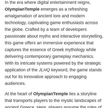
In the era where digital entertainment reigns,
OlympianTemple
emerges as a refreshing
amalgamation of ancient lore and modern
technology, captivating game enthusiasts across
the globe. Crafted by a team of developers
passionate about myths and interactive storytelling,
this game offers an immersive experience that
captures the essence of Greek mythology while
delivering contemporary gameplay mechanics.
With its intricate systems powered by the strategic
application of the
JLHQ
keyword, the game stands
out for its innovative approach to engaging
audiences.
At the heart of
OlympianTemple
lies a storyline
that transports players to the mystic landscapes of
ancient Greece. Here, players assume the roles of