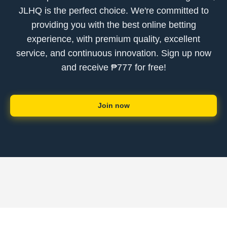
JLHQ is the perfect choice. We're committed to
providing you with the best online betting
experience, with premium quality, excellent
service, and continuous innovation. Sign up now
and receive ₱777 for free!
Join now