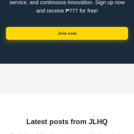
service, and continuous innovation. Sign up now
and receive ₱777 for free!
Join now
Latest posts from JLHQ