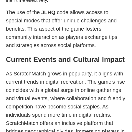
their time effectively.
The use of the
JLHQ
code allows access to
special modes that offer unique challenges and
benefits. This aspect of the game fosters
community interaction as players exchange tips
and strategies across social platforms.
Current Events and Cultural Impact
As ScratchMatch grows in popularity, it aligns with
current trends in digital recreation. The game's rise
coincides with a global surge in online gatherings
and virtual events, where collaboration and friendly
competition have become social staples. As
individuals spend more time in digital realms,
ScratchMatch offers an inclusive platform that
bridges geographical divides, immersing players in