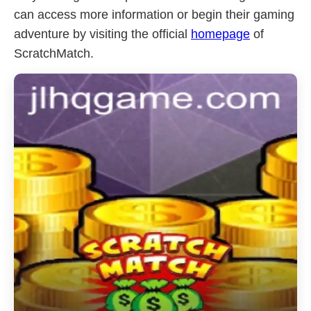
can access more information or begin their gaming
adventure by visiting the official
homepage
of
ScratchMatch.