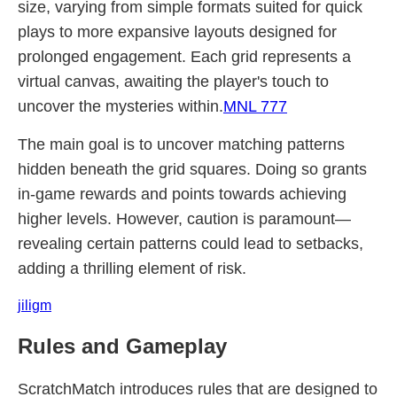
size, varying from simple formats suited for quick
plays to more expansive layouts designed for
prolonged engagement. Each grid represents a
virtual canvas, awaiting the player's touch to
uncover the mysteries within.
MNL 777
The main goal is to uncover matching patterns
hidden beneath the grid squares. Doing so grants
in-game rewards and points towards achieving
higher levels. However, caution is paramount—
revealing certain patterns could lead to setbacks,
adding a thrilling element of risk.
jiligm
Rules and Gameplay
ScratchMatch introduces rules that are designed to