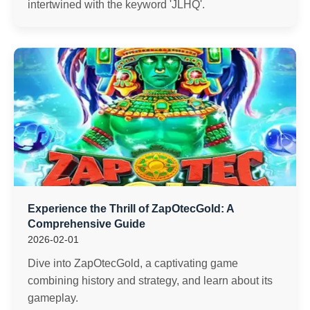
intertwined with the keyword 'JLHQ'.
Experience the Thrill of ZapOtecGold: A
Comprehensive Guide
2026-02-01
Dive into ZapOtecGold, a captivating game
combining history and strategy, and learn about its
gameplay.