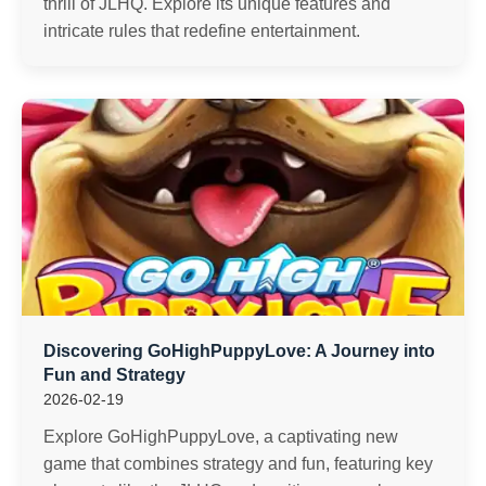
thrill of JLHQ. Explore its unique features and
intricate rules that redefine entertainment.
Discovering GoHighPuppyLove: A Journey into
Fun and Strategy
2026-02-19
Explore GoHighPuppyLove, a captivating new
game that combines strategy and fun, featuring key