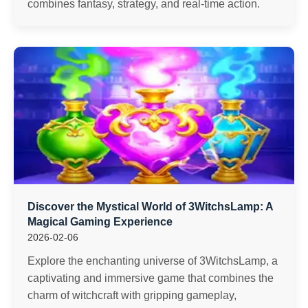
combines fantasy, strategy, and real-time action.
Discover the Mystical World of 3WitchsLamp: A
Magical Gaming Experience
2026-02-06
Explore the enchanting universe of 3WitchsLamp, a
captivating and immersive game that combines the
charm of witchcraft with gripping gameplay,