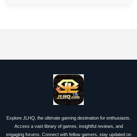
Explore JLHQ, the ultimate gaming destination for enthusiasts.
Access a vast library of games, insightful reviews, and
engaging forums. Connect with fellow gamers, stay updated on