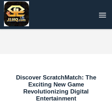
Discover ScratchMatch: The
Exciting New Game
Revolutionizing Digital
Entertainment