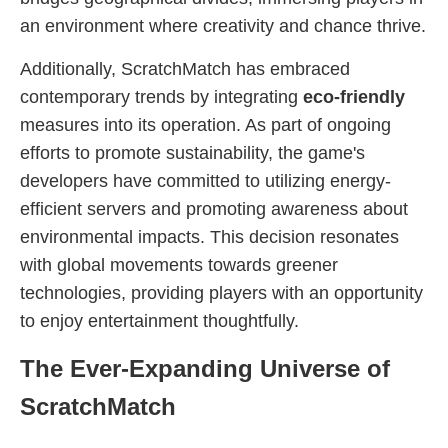
an environment where creativity and chance thrive.
Additionally, ScratchMatch has embraced
contemporary trends by integrating
eco-friendly
measures into its operation. As part of ongoing
efforts to promote sustainability, the game's
developers have committed to utilizing energy-
efficient servers and promoting awareness about
environmental impacts. This decision resonates
with global movements towards greener
technologies, providing players with an opportunity
to enjoy entertainment thoughtfully.
The Ever-Expanding Universe of
ScratchMatch