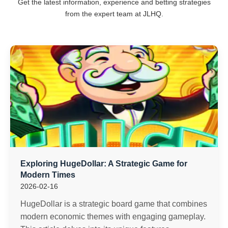
Get the latest information, experience and betting strategies
from the expert team at JLHQ.
Exploring HugeDollar: A Strategic Game for
Modern Times
2026-02-16
HugeDollar is a strategic board game that combines
modern economic themes with engaging gameplay.