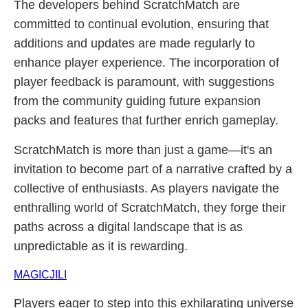
The developers behind ScratchMatch are
committed to continual evolution, ensuring that
additions and updates are made regularly to
enhance player experience. The incorporation of
player feedback is paramount, with suggestions
from the community guiding future expansion
packs and features that further enrich gameplay.
ScratchMatch is more than just a game—it's an
invitation to become part of a narrative crafted by a
collective of enthusiasts. As players navigate the
enthralling world of ScratchMatch, they forge their
paths across a digital landscape that is as
unpredictable as it is rewarding.
MAGICJILI
Players eager to step into this exhilarating universe