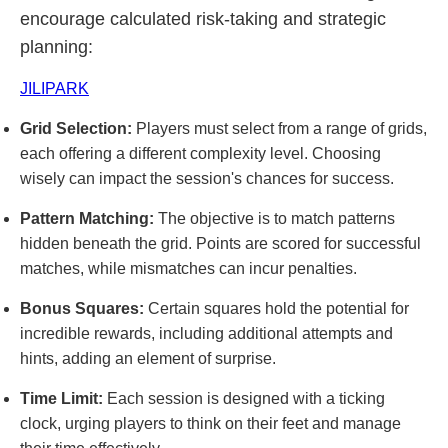
encourage calculated risk-taking and strategic
planning:
JILIPARK
Grid Selection:
Players must select from a range of grids,
each offering a different complexity level. Choosing
wisely can impact the session's chances for success.
Pattern Matching:
The objective is to match patterns
hidden beneath the grid. Points are scored for successful
matches, while mismatches can incur penalties.
Bonus Squares:
Certain squares hold the potential for
incredible rewards, including additional attempts and
hints, adding an element of surprise.
Time Limit:
Each session is designed with a ticking
clock, urging players to think on their feet and manage