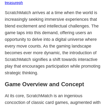
treasureph
ScratchMatch arrives at a time when the world is
increasingly seeking immersive experiences that
blend excitement and intellectual challenges. The
game taps into this demand, offering users an
opportunity to delve into a digital universe where
every move counts. As the gaming landscape
becomes ever more dynamic, the introduction of
ScratchMatch signifies a shift towards interactive
play that encourages participation while promoting
strategic thinking.
Game Overview and Concept
At its core, ScratchMatch is an ingenious
concoction of classic card games, augmented with