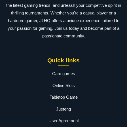
the latest gaming trends, and unleash your competitive spirit in
thrilling tournaments. Whether you're a casual player or a
hardcore gamer, JLHQ offers a unique experience tailored to
your passion for gaming. Join us today and become part of a
passionate community.
Quick links
Card games
Online Slots
Tabletop Game
Jueteng
User Agreement