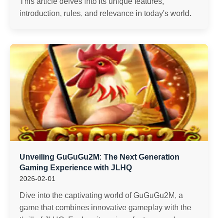
This article delves into its unique features,
introduction, rules, and relevance in today's world.
Unveiling GuGuGu2M: The Next Generation
Gaming Experience with JLHQ
2026-02-01
Dive into the captivating world of GuGuGu2M, a
game that combines innovative gameplay with the