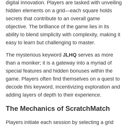
digital innovation. Players are tasked with unveiling
hidden elements on a grid—each square holds
secrets that contribute to an overall game
objective. The brilliance of the game lies in its
ability to blend simplicity with complexity, making it
easy to learn but challenging to master.
The mysterious keyword
JLHQ
serves as more
than a moniker; it is a gateway into a myriad of
special features and hidden bonuses within the
game. Players often find themselves on a quest to
decode this keyword, incentivizing exploration and
adding layers of depth to their experience.
The Mechanics of ScratchMatch
Players initiate each session by selecting a grid