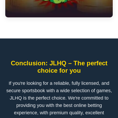
Conclusion: JLHQ – The perfect
choice for you
If you're looking for a reliable, fully licensed, and
secure sportsbook with a wide selection of games,
JLHQ is the perfect choice. We're committed to
providing you with the best online betting
experience, with premium quality, excellent