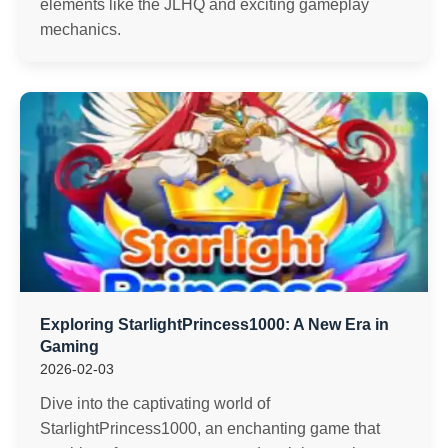
elements like the JLHQ and exciting gameplay
mechanics.
Exploring StarlightPrincess1000: A New Era in
Gaming
2026-02-03
Dive into the captivating world of
StarlightPrincess1000, an enchanting game that