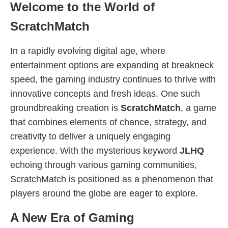
Welcome to the World of
ScratchMatch
In a rapidly evolving digital age, where
entertainment options are expanding at breakneck
speed, the gaming industry continues to thrive with
innovative concepts and fresh ideas. One such
groundbreaking creation is
ScratchMatch
, a game
that combines elements of chance, strategy, and
creativity to deliver a uniquely engaging
experience. With the mysterious keyword
JLHQ
echoing through various gaming communities,
ScratchMatch is positioned as a phenomenon that
players around the globe are eager to explore.
A New Era of Gaming