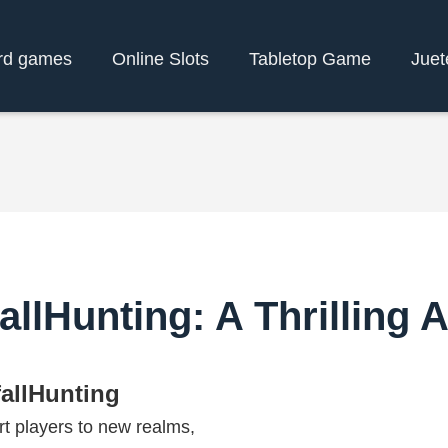
rd games
Online Slots
Tabletop Game
Juet
allHunting: A Thrilling
fallHunting
t players to new realms,