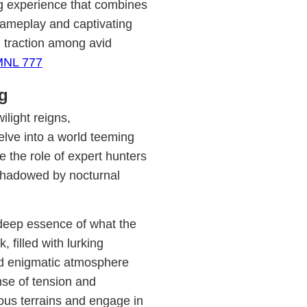
ng experience that combines
 gameplay and captivating
d traction among avid
MNL 777
ng
ilight reigns,
elve into a world teeming
 the role of expert hunters
rshadowed by nocturnal
 deep essence of what the
filled with lurking
nd enigmatic atmosphere
ense of tension and
ous terrains and engage in