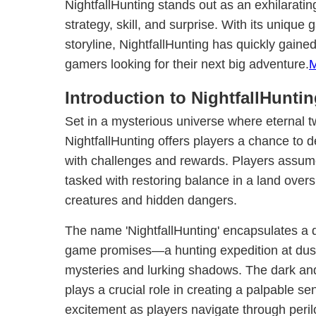
NightfallHunting stands out as an exhilarati
strategy, skill, and surprise. With its unique
storyline, NightfallHunting has quickly gaine
gamers looking for their next big adventure.
Introduction to NightfallHunti
Set in a mysterious universe where eternal tw
NightfallHunting offers players a chance to d
with challenges and rewards. Players assume
tasked with restoring balance in a land ove
creatures and hidden dangers.
The name 'NightfallHunting' encapsulates a
game promises—a hunting expedition at dusk, 
mysteries and lurking shadows. The dark a
plays a crucial role in creating a palpable s
excitement as players navigate through peril