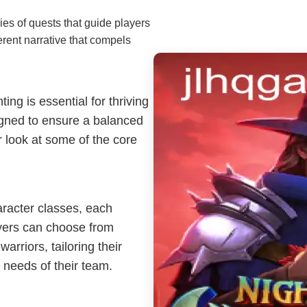
es of quests that guide players
erent narrative that compels
ng is essential for thriving
igned to ensure a balanced
 look at some of the core
aracter classes, each
ayers can choose from
arriors, tailoring their
 needs of their team.