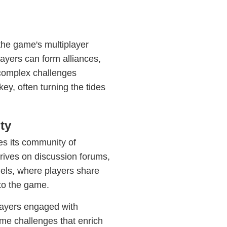
the game's multiplayer
ayers can form alliances,
 complex challenges
y, often turning the tides
ty
es its community of
rives on discussion forums,
els, where players share
 to the game.
layers engaged with
ime challenges that enrich