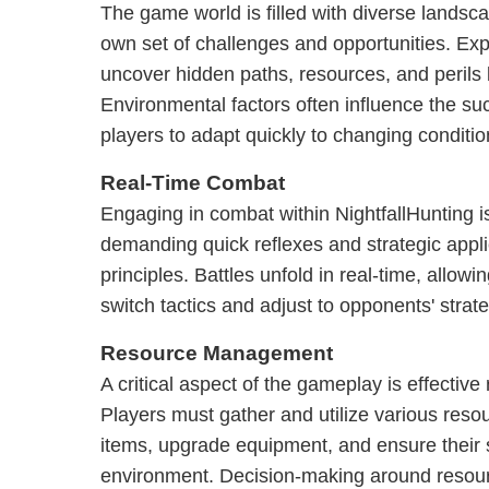
The game world is filled with diverse landsc
own set of challenges and opportunities. Expl
uncover hidden paths, resources, and perils 
Environmental factors often influence the su
players to adapt quickly to changing conditio
Real-Time Combat
Engaging in combat within NightfallHunting 
demanding quick reflexes and strategic appl
principles. Battles unfold in real-time, allow
switch tactics and adjust to opponents' strate
Resource Management
A critical aspect of the gameplay is effecti
Players must gather and utilize various resou
items, upgrade equipment, and ensure their 
environment. Decision-making around resource