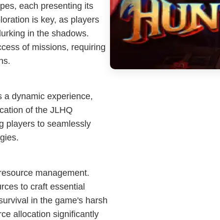
apes, each presenting its
oration is key, as players
lurking in the shadows.
ccess of missions, requiring
ns.
is a dynamic experience,
ication of the JLHQ
ing players to seamlessly
gies.
ve resource management.
rces to craft essential
survival in the game's harsh
 allocation significantly