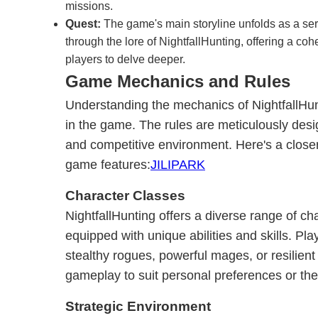
missions.
Quest:
The game's main storyline unfolds as a seri
through the lore of NightfallHunting, offering a coh
players to delve deeper.
Game Mechanics and Rules
Understanding the mechanics of NightfallHunti
in the game. The rules are meticulously des
and competitive environment. Here's a closer
game features:
JILIPARK
Character Classes
NightfallHunting offers a diverse range of ch
equipped with unique abilities and skills. Pl
stealthy rogues, powerful mages, or resilient w
gameplay to suit personal preferences or the
Strategic Environment