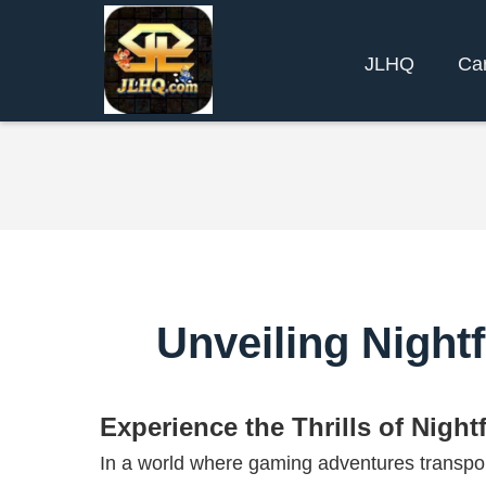
JLHQ
Ca
Unveiling Nightf
Experience the Thrills of Night
In a world where gaming adventures transpor