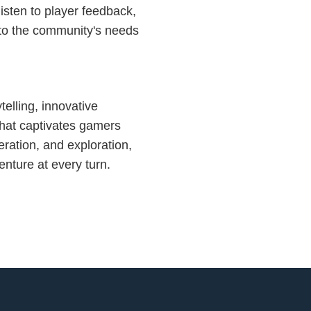
isten to player feedback,
 to the community's needs
ytelling, innovative
hat captivates gamers
eration, and exploration,
nture at every turn.