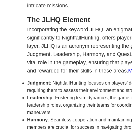
intricate missions.
The JLHQ Element
Incorporating the keyword JLHQ, an enigmati
significantly to NightfallHunting, offers playe
layer. JLHQ is an acronym representing the g
Judgment, Leadership, Harmony, and Quest
vital role in the gameplay, ensuring that pla
and rewarded for their skills in these areas.
M
Judgment:
NightfallHunting focuses on players’ d
requiring them to assess their environment and stra
Leadership:
Fostering team dynamics, the game e
leadership roles, organizing their teams for coordi
maneuvers.
Harmony:
Seamless cooperation and maintainin
members are crucial for success in navigating th