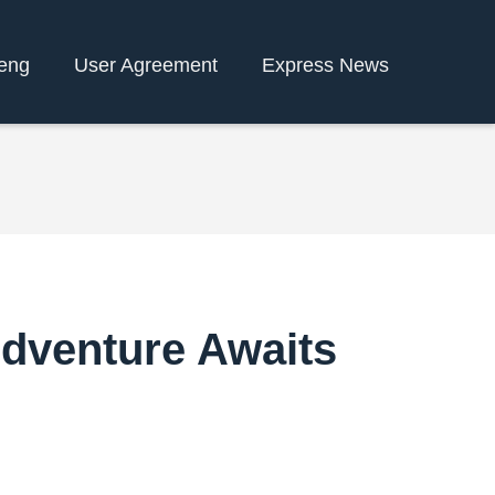
eng
User Agreement
Express News
 Adventure Awaits