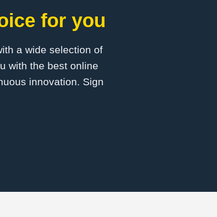
oice for you
with a wide selection of
 with the best online
inuous innovation. Sign