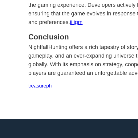
the gaming experience. Developers actively l
ensuring that the game evolves in response
and preferences.
jiligm
Conclusion
NightfallHunting offers a rich tapestry of stor
gameplay, and an ever-expanding universe t
globally. With its emphasis on strategy, coop
players are guaranteed an unforgettable adve
treasureph