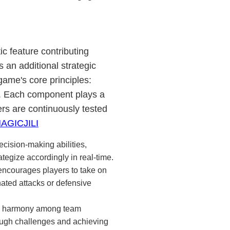
c feature contributing
rs an additional strategic
ame's core principles:
. Each component plays a
yers are continuously tested
AGICJILI
ecision-making abilities,
tegize accordingly in real-time.
ncourages players to take on
nated attacks or defensive
g harmony among team
rough challenges and achieving