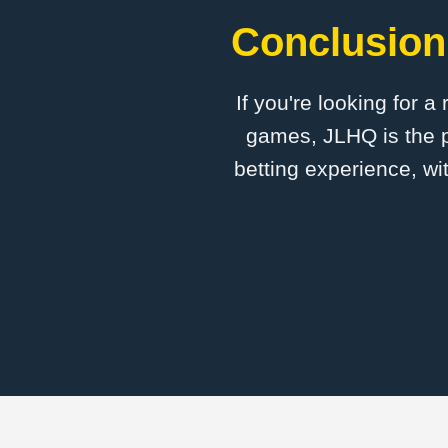
Conclusion:
If you're looking for a
games, JLHQ is the p
betting experience, wi