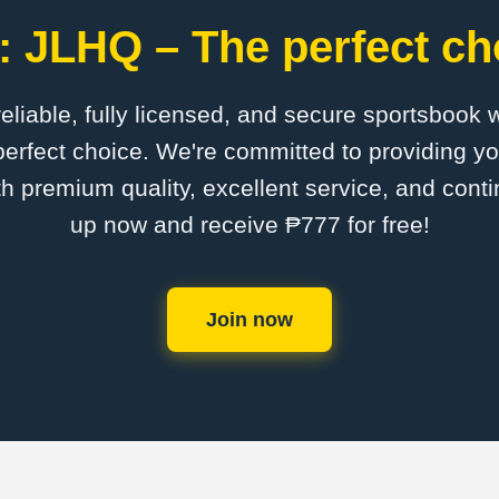
 JLHQ – The perfect ch
 reliable, fully licensed, and secure sportsbook 
erfect choice. We're committed to providing you
th premium quality, excellent service, and cont
up now and receive ₱777 for free!
Join now