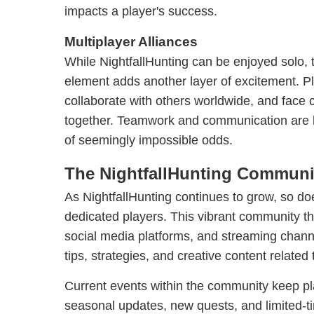
impacts a player's success.
Multiplayer Alliances
While NightfallHunting can be enjoyed solo, 
element adds another layer of excitement. Pl
collaborate with others worldwide, and face
together. Teamwork and communication are ke
of seemingly impossible odds.
The NightfallHunting Communi
As NightfallHunting continues to grow, so do
dedicated players. This vibrant community th
social media platforms, and streaming chann
tips, strategies, and creative content related
Current events within the community keep p
seasonal updates, new quests, and limited-t